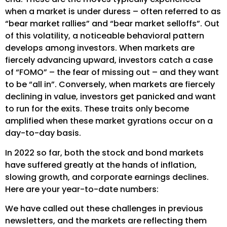
when a market is under duress – often referred to as
“bear market rallies” and “bear market selloffs”. Out
of this volatility, a noticeable behavioral pattern
develops among investors. When markets are
fiercely advancing upward, investors catch a case
of “FOMO” – the fear of missing out – and they want
to be “all in”. Conversely, when markets are fiercely
declining in value, investors get panicked and want
to run for the exits. These traits only become
amplified when these market gyrations occur on a
day-to-day basis.
In 2022 so far, both the stock and bond markets
have suffered greatly at the hands of inflation,
slowing growth, and corporate earnings declines.
Here are your year-to-date numbers:
We have called out these challenges in previous
newsletters, and the markets are reflecting them