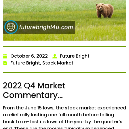
October 6, 2022
Future Bright
Future Bright
,
Stock Market
2022 Q4 Market
Commentary…
From the June 15 lows, the stock market experienced
a relief rally lasting one full month before falling
back to re-test its lows of the year by the quarter’s
end. These are the moves typically experienced