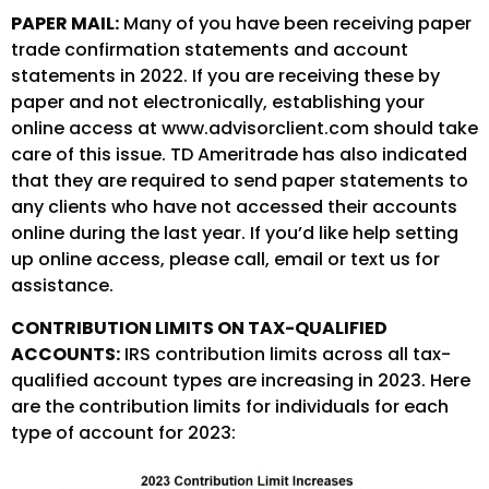
PAPER MAIL:
Many of you have been receiving paper
trade confirmation statements and account
statements in 2022. If you are receiving these by
paper and not electronically, establishing your
online access at www.advisorclient.com should take
care of this issue. TD Ameritrade has also indicated
that they are required to send paper statements to
any clients who have not accessed their accounts
online during the last year. If you’d like help setting
up online access, please call, email or text us for
assistance.
CONTRIBUTION LIMITS ON TAX-QUALIFIED
ACCOUNTS:
IRS contribution limits across all tax-
qualified account types are increasing in 2023. Here
are the contribution limits for individuals for each
type of account for 2023: