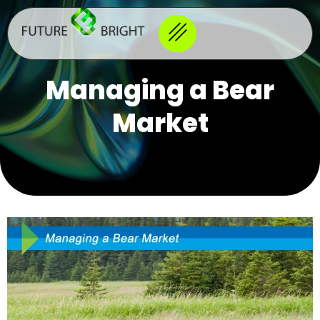
Managing a Bear
Market