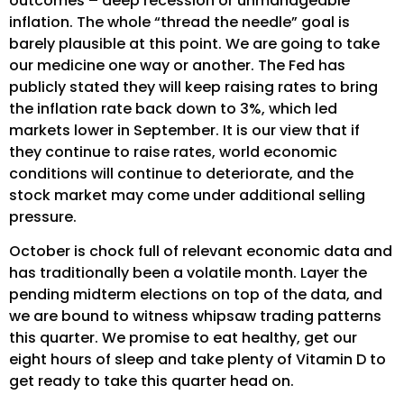
outcomes – deep recession or unmanageable
inflation. The whole “thread the needle” goal is
barely plausible at this point. We are going to take
our medicine one way or another. The Fed has
publicly stated they will keep raising rates to bring
the inflation rate back down to 3%, which led
markets lower in September. It is our view that if
they continue to raise rates, world economic
conditions will continue to deteriorate, and the
stock market may come under additional selling
pressure.
October is chock full of relevant economic data and
has traditionally been a volatile month. Layer the
pending midterm elections on top of the data, and
we are bound to witness whipsaw trading patterns
this quarter. We promise to eat healthy, get our
eight hours of sleep and take plenty of Vitamin D to
get ready to take this quarter head on.