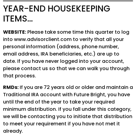
YEAR-END HOUSEKEEPING
ITEMS…
WEBSITE:
Please take some time this quarter to log
into www.advisorclient.com to verify that all your
personal information (address, phone number,
email address, IRA beneficiaries, etc.) are up to
date. If you have never logged into your account,
please contact us so that we can walk you through
that process.
RMDs:
If you are 72 years old or older and maintain a
Traditional IRA account with Future Bright, you have
until the end of the year to take your required
minimum distribution. If you fall under this category,
we will be contacting you to initiate that distribution
to meet your requirement if you have not met it
already.