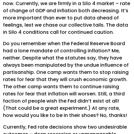
now. Currently, we are firmly in a Silo 4 market – rate
of change of GDP and inflation both decreasing. It’s
more important than ever to put data ahead of
feelings, lest we chase our collective tails. The data
in Silo 4 conditions call for continued caution.
Do you remember when the Federal Reserve Board
had a lone mandate of controlling inflation? Me,
neither. Despite what the statutes say, they have
always been manipulated by the undue influence of
partisanship. One camp wants them to stop raising
rates for fear that they will crush economic growth.
The other camp wants them to continue raising
rates for fear that inflation will worsen. Still, a third
faction of people wish the Fed didn’t exist at all!
(That could be a great experiment.) At any rate,
how would you like to be in their shoes? No, thanks!
Currently, Fed rate decisions show two undesirable