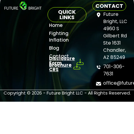
CONTACT
QUICK
Future
LINKS
Bright, LLC
Home
4960 S
Fighting
Gilbert Rd
Inflation
Ste 1631
Blog
Chandler,
Contact
AZ 85249
Disclosure
Form
Brochure
701-306-
CRS
7631
office@futu
Copyright © 2026 - Future Bright LLC - All Rights Reserved.