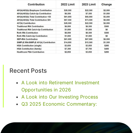
Recent Posts
A Look into Retirement Investment
Opportunities in 2026
A Look into Our Investing Process
Q3 2025 Economic Commentary: