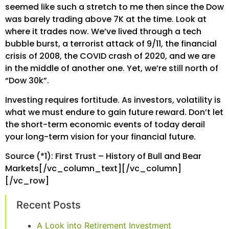
seemed like such a stretch to me then since the Dow
was barely trading above 7K at the time. Look at
where it trades now. We’ve lived through a tech
bubble burst, a terrorist attack of 9/11, the financial
crisis of 2008, the COVID crash of 2020, and we are
in the middle of another one. Yet, we’re still north of
“Dow 30k”.
Investing requires fortitude. As investors, volatility is
what we must endure to gain future reward. Don’t let
the short-term economic events of today derail
your long-term vision for your financial future.
Source (*1): First Trust – History of Bull and Bear
Markets[/vc_column_text][/vc_column]
[/vc_row]
Recent Posts
A Look into Retirement Investment