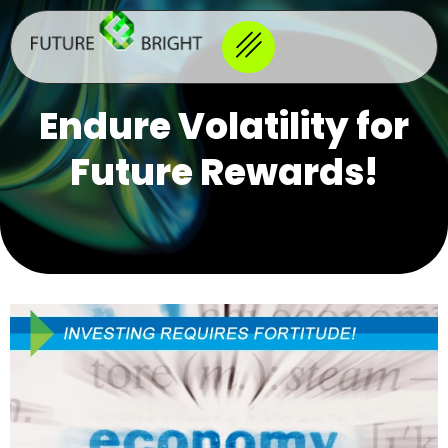
Endure Volatility for
Future Rewards!