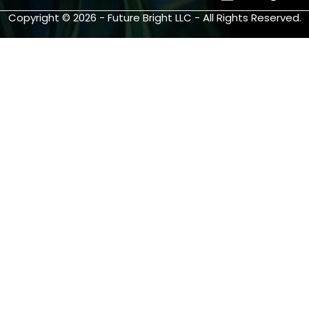
Copyright © 2026 - Future Bright LLC - All Rights Reserved.