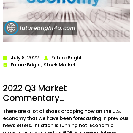
July 8, 2022
Future Bright
Future Bright
,
Stock Market
2022 Q3 Market
Commentary…
There are a lot of shoes dropping now on the U.S.
economy that we have been forecasting in previous
newsletters. Inflation is running hot. Economic
growth, as measured by GDP, is slowing. Interest