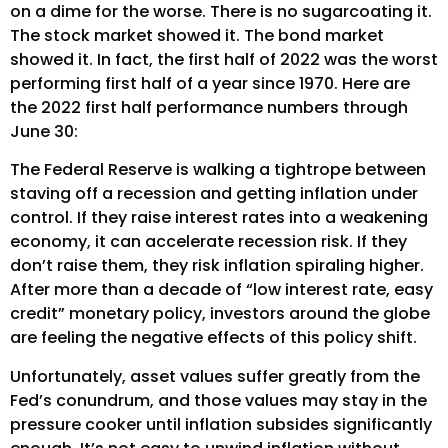
on a dime for the worse. There is no sugarcoating it.
The stock market showed it. The bond market
showed it. In fact, the first half of 2022 was the worst
performing first half of a year since 1970. Here are
the 2022 first half performance numbers through
June 30:
The Federal Reserve is walking a tightrope between
staving off a recession and getting inflation under
control. If they raise interest rates into a weakening
economy, it can accelerate recession risk. If they
don’t raise them, they risk inflation spiraling higher.
After more than a decade of “low interest rate, easy
credit” monetary policy, investors around the globe
are feeling the negative effects of this policy shift.
Unfortunately, asset values suffer greatly from the
Fed’s conundrum, and those values may stay in the
pressure cooker until inflation subsides significantly