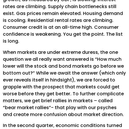
rates are climbing. Supply chain bottlenecks still
exist. Gas prices remain elevated. Housing demand
is cooling. Residential rental rates are climbing.
Consumer credit is at an all-time high. Consumer
confidence is weakening. You get the point. The list
is long.
When markets are under extreme duress, the one
question we all really want answered is “How much
lower will the stock and bond markets go before we
bottom out?” While we await the answer (which only
ever reveals itself in hindsight), we are forced to
grapple with the prospect that markets could get
worse before they get better. To further complicate
matters, we get brief rallies in markets – called
“bear market rallies”- that play with our psyches
and create more confusion about market direction.
In the second quarter, economic conditions turned