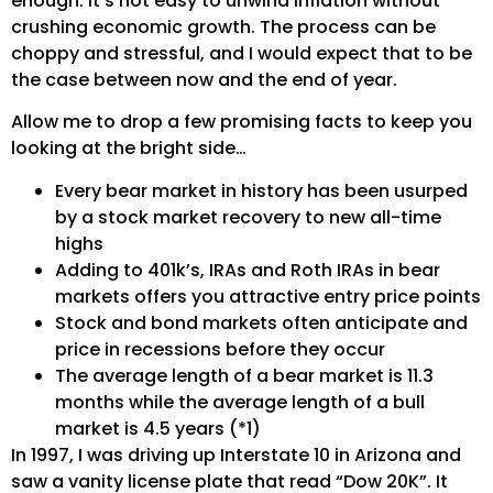
enough. It’s not easy to unwind inflation without
crushing economic growth. The process can be
choppy and stressful, and I would expect that to be
the case between now and the end of year.
Allow me to drop a few promising facts to keep you
looking at the bright side…
Every bear market in history has been usurped
by a stock market recovery to new all-time
highs
Adding to 401k’s, IRAs and Roth IRAs in bear
markets offers you attractive entry price points
Stock and bond markets often anticipate and
price in recessions before they occur
The average length of a bear market is 11.3
months while the average length of a bull
market is 4.5 years (*1)
In 1997, I was driving up Interstate 10 in Arizona and
saw a vanity license plate that read “Dow 20K”. It