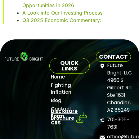
Opportunities in 2026
A Look into Our Investing Process
Q3 2025 Economic Commentary:
CONTACT
QUICK
Future
LINKS
Bright, LLC
Home
4960 S
Fighting
Gilbert Rd
Inflation
Ste 1631
Blog
Chandler,
Contact
AZ 85249
Disclosure
Form
Brochure
701-306-
CRS
7631
office@futu