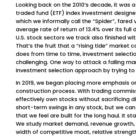
Looking back on the 2010’s decade, it was 
traded fund (ETF) index investment designe
which we informally call the “Spider”, fared 
average rate of return of 13.4% over its full
U.S. stock sectors we track also finished wi
That’s the fruit that a “rising tide” market 
does from time to time, investment sele
challenging. One way to attack a falling ma
investment selection approach by trying to 
In 2019, we began placing more emphasis on 
construction process. With trading commiss
effectively own stocks without sacrificing d
short-term swings in any stock, but we ca
that we feel are built for the long haul. It 
We study market demand, revenue growth, e
width of competitive moat, relative strength