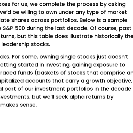
 boxes for us, we complete the process by asking
we’d be willing to own under any type of market
late shares across portfolios. Below is a sample
e S&P 500 during the last decade. Of course, past
rns, but this table does illustrate historically th
l leadership stocks.
cks. For some, owning single stocks just doesn’t
t getting started in investing, gaining exposure to
raded funds (baskets of stocks that comprise a
apitalized accounts that carry a growth objective,
al part of our investment portfolios in the decade
 investments, but we’ll seek alpha returns by
t makes sense.