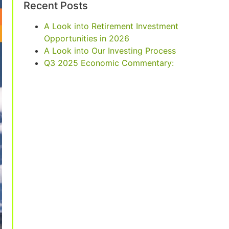
Recent Posts
A Look into Retirement Investment
Opportunities in 2026
A Look into Our Investing Process
Q3 2025 Economic Commentary: