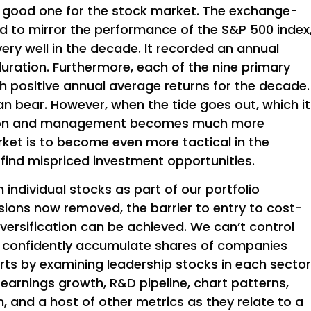
a good one for the stock market. The exchange-
d to mirror the performance of the S&P 500 index
very well in the decade. It recorded an annual
 duration. Furthermore, each of the nine primary
th positive annual average returns for the decade.
can bear. However, when the tide goes out, which it
ction and management becomes much more
rket is to become even more tactical in the
find mispriced investment opportunities.
individual stocks as part of our portfolio
ions now removed, the barrier to entry to cost-
iversification can be achieved. We can’t control
n confidently accumulate shares of companies
starts by examining leadership stocks in each sector
arnings growth, R&D pipeline, chart patterns,
, and a host of other metrics as they relate to a