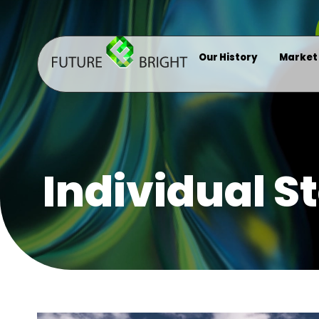
Our History
Market
Individual S