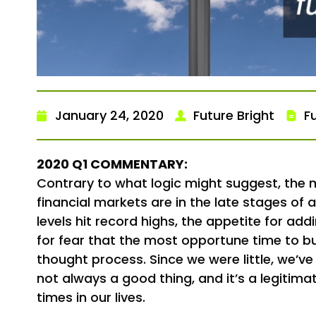
January 24, 2020
Future Bright
F
2020 Q1 COMMENTARY:
Contrary to what logic might suggest, the mo
financial markets are in the late stages of
levels hit record highs, the appetite for a
for fear that the most opportune time to bu
thought process. Since we were little, we’ve
not always a good thing, and it’s a legitimat
times in our lives.