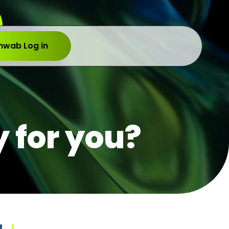
hwab Log in
y for you?