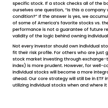
specific stock. If a stock checks all of the
ourselves one question, “Is this a company 
condition?” If the answer is yes, we accumu
of some of America’s favorite stocks vs. th
performance is not a guarantee of future retu
validity of the logic behind owning individua
Not every investor should own individual sto
fit their risk profile. For others who are jus
stock market investing through exchange-t
index) is more prudent. However, for well-c
individual stocks will become a more integr
ahead. Our core strategy will still be in ETF
utilizing individual stocks when and where i