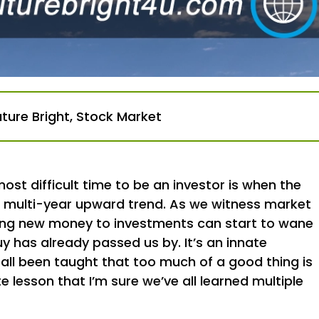
uture Bright
,
Stock Market
st difficult time to be an investor is when the
 a multi-year upward trend. As we witness market
dding new money to investments can start to wane
y has already passed us by. It’s an innate
 all been taught that too much of a good thing is
e lesson that I’m sure we’ve all learned multiple