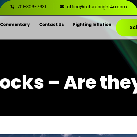
701-306-7631
office@futurebright4u.com
 Commentary
Contact Us
Fighting Inflation
Sc
tocks – Are the