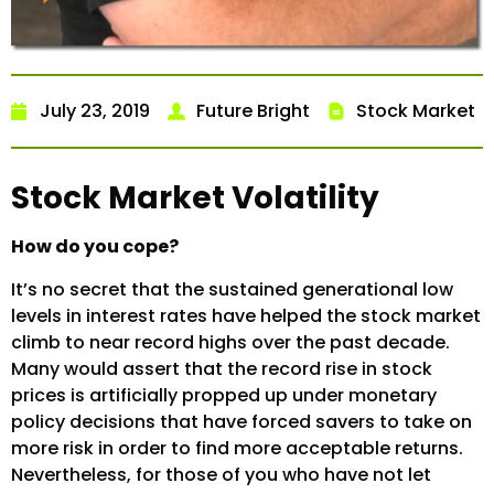
July 23, 2019
Future Bright
Stock Market
Stock Market Volatility
How do you cope?
It’s no secret that the sustained generational low
levels in interest rates have helped the stock market
climb to near record highs over the past decade.
Many would assert that the record rise in stock
prices is artificially propped up under monetary
policy decisions that have forced savers to take on
more risk in order to find more acceptable returns.
Nevertheless, for those of you who have not let