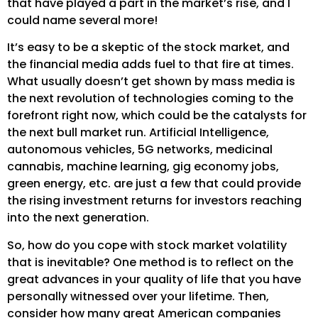
that have played a part in the market’s rise, and I
could name several more!
It’s easy to be a skeptic of the stock market, and
the financial media adds fuel to that fire at times.
What usually doesn’t get shown by mass media is
the next revolution of technologies coming to the
forefront right now, which could be the catalysts for
the next bull market run. Artificial Intelligence,
autonomous vehicles, 5G networks, medicinal
cannabis, machine learning, gig economy jobs,
green energy, etc. are just a few that could provide
the rising investment returns for investors reaching
into the next generation.
So, how do you cope with stock market volatility
that is inevitable? One method is to reflect on the
great advances in your quality of life that you have
personally witnessed over your lifetime. Then,
consider how many great American companies