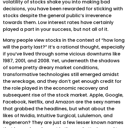
volatility of stocks shake you into making bad
decisions, you have been rewarded for sticking with
stocks despite the general public’s irreverence
towards them. Low interest rates have certainly
played a part in your success, but not all of it.
Many people view stocks in the context of “how long
will the party last?” It’s a rational thought, especially
if you’ve lived through some vicious downturns like
1987, 2001, and 2008. Yet, underneath the shadows
of some pretty dreary market conditions,
transformative technologies still emerged amidst
the wreckage, and they don’t get enough credit for
the role played in the economic recovery and
subsequent rise of the stock market. Apple, Google,
Facebook, Netflix, and Amazon are the sexy names
that grabbed the headlines, but what about the
likes of Nvidia, Intuitive Surgical, Lululemon, and
Regeneron? They are just a few lesser known names