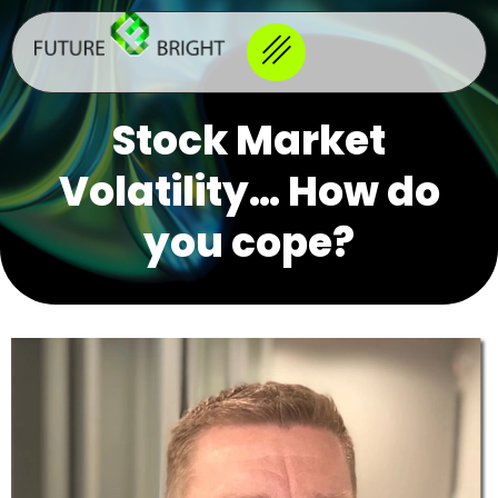
Stock Market
Volatility… How do
you cope?