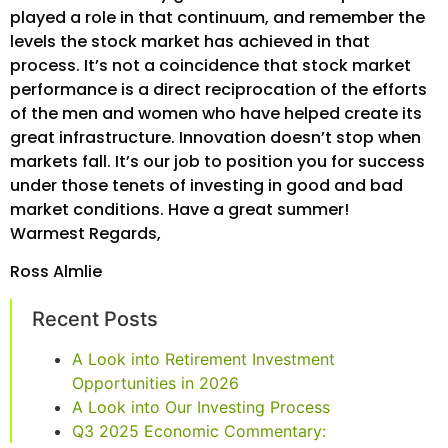
played a role in that continuum, and remember the
levels the stock market has achieved in that
process. It’s not a coincidence that stock market
performance is a direct reciprocation of the efforts
of the men and women who have helped create its
great infrastructure. Innovation doesn’t stop when
markets fall. It’s our job to position you for success
under those tenets of investing in good and bad
market conditions. Have a great summer!
Warmest Regards,
Ross Almlie
Recent Posts
A Look into Retirement Investment
Opportunities in 2026
A Look into Our Investing Process
Q3 2025 Economic Commentary: