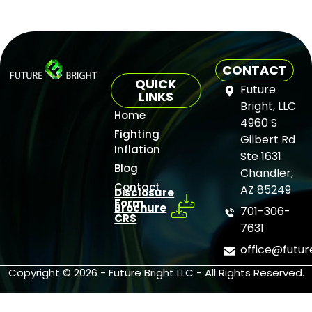
CONTACT
QUICK
Future
LINKS
Bright, LLC
Home
4960 S
Fighting
Gilbert Rd
Inflation
Ste 1631
Blog
Chandler,
Contact
AZ 85249
Disclosure
Form
Brochure
701-306-
CRS
7631
office@futu
Copyright © 2026 - Future Bright LLC - All Rights Reserved.