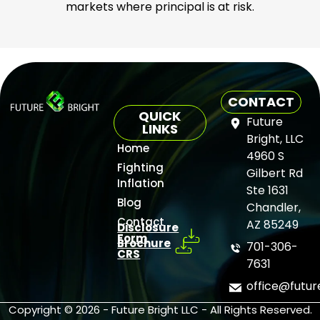
markets where principal is at risk.
CONTACT
QUICK
Future
LINKS
Bright, LLC
Home
4960 S
Fighting
Gilbert Rd
Inflation
Ste 1631
Blog
Chandler,
Contact
AZ 85249
Disclosure
Form
Brochure
701-306-
CRS
7631
office@futu
Copyright © 2026 - Future Bright LLC - All Rights Reserved.