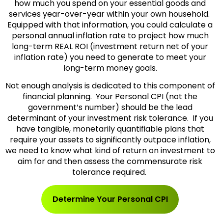
how much you spend on your essential goods and
services year-over-year within your own household.
Equipped with that information, you could calculate a
personal annual inflation rate to project how much
long-term REAL ROI (investment return net of your
inflation rate) you need to generate to meet your
long-term money goals.
Not enough analysis is dedicated to this component of
financial planning. Your Personal CPI (not the
government’s number) should be the lead
determinant of your investment risk tolerance. If you
have tangible, monetarily quantifiable plans that
require your assets to significantly outpace inflation,
we need to know what kind of return on investment to
aim for and then assess the commensurate risk
tolerance required.
Determine Your Personal CPI