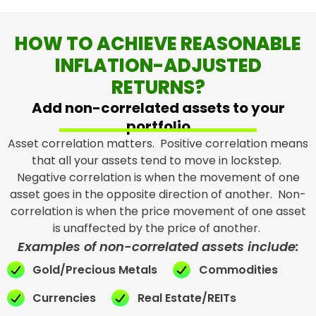
HOW TO ACHIEVE REASONABLE
INFLATION-ADJUSTED
RETURNS?
Add non-correlated assets to your
portfolio
Asset correlation matters. Positive correlation means
that all your assets tend to move in lockstep.
Negative correlation is when the movement of one
asset goes in the opposite direction of another. Non-
correlation is when the price movement of one asset
is unaffected by the price of another.
Examples of non-correlated assets include:
Gold/Precious Metals
Commodities
Currencies
Real Estate/REITs