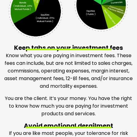
Keep tabs on your investment fees
Know what you are paying in investment fees. These
fees can include, but are not limited to sales charges,
commissions, operating expenses, margin interest,
asset management fees, 12-B1 fees, and/or insurance
and mortality expenses.
You are the client. It’s your money. You have the right
to know how much you are paying for investment
products and services.
Avoid emotional derailment
If you are like most people, your tolerance for risk