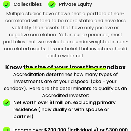
Collectibles
Private Equity
Multiple studies have shown that a portfolio of non-
correlated will tend to be more stable and have less
volatility than assets that have only positive or
negative correlation. Yet, in our experience, most
portfolios that we evaluate are underweighted in non-
correlated assets. It’s our belief that investors should
cast a wider net.
Know the size of your investing sandbox
Accreditation determines how many types of
investments are at your disposal (aka – your
sandbox). Here are the determinants to qualify as an
Accredited Investor:
Net worth over $1 million, excluding primary
residence (individually or with spouse or
partner)
Income over $200,000 (individually) or $300,000