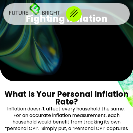
Fighting Inflation
What Is Your Personal Inflation
Rate?
Inflation doesn’t affect every household the same.
For an accurate inflation measurement, each
household would benefit from tracking its own
“personal CPI”. Simply put, a “Personal CPI” captures