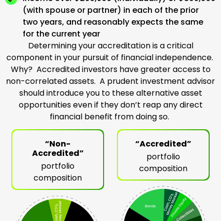
(with spouse or partner) in each of the prior
two years, and reasonably expects the same
for the current year
Determining your accreditation is a critical
component in your pursuit of financial independence.
Why? Accredited investors have greater access to
non-correlated assets. A prudent investment advisor
should introduce you to these alternative asset
opportunities even if they don’t reap any direct
financial benefit from doing so.
“Non-
“Accredited”
Accredited”
portfolio
portfolio
composition
composition