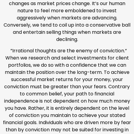
changes as market prices change. It’s our human
nature to feel more emboldened to invest
aggressively when markets are advancing.
Conversely, we tend to coil up into a conservative ball
and entertain selling things when markets are
declining.
”Irrational thoughts are the enemy of conviction.”
When we research and select investments for client
portfolios, we do so with a confidence that we can
maintain the position over the long-term. To achieve
successful market returns for your money, your
conviction must be greater than your fears. Contrary
to common belief, your path to financial
independence is not dependent on how much money
you have. Rather, it is entirely dependent on the level
of conviction you maintain to achieve your stated
financial goals. Individuals who are driven more by fear
than by conviction may not be suited for investing in